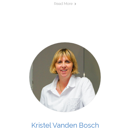
Read More
Kristel Vanden Bosch