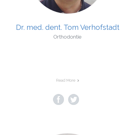
Dr. med. dent. Tom Verhofstadt
Orthodontie
Read More