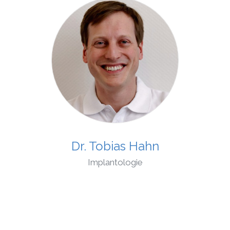
Dr. Tobias Hahn
Implantologie